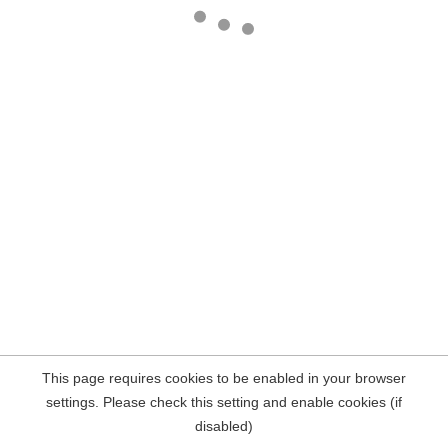
This page requires cookies to be enabled in your browser
settings. Please check this setting and enable cookies (if
disabled)