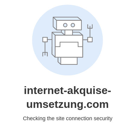
internet-akquise-
umsetzung.com
Checking the site connection security